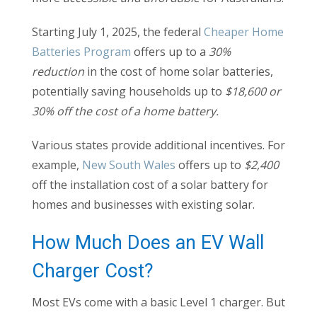
Starting July 1, 2025, the federal
Cheaper Home
Batteries Program
offers up to a
30%
reduction
in the cost of home solar batteries,
potentially saving households up to
$18,600 or
30% off the cost of a home battery.
Various states provide additional incentives. For
example,
New South Wales
offers up to
$2,400
off the installation cost of a solar battery for
homes and businesses with existing solar.
How Much Does an EV Wall
Charger Cost?
Most EVs come with a basic Level 1 charger. But