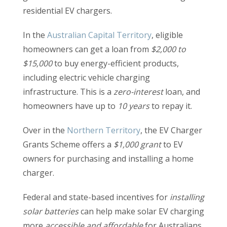
residential EV chargers.
In the
Australian Capital Territory
, eligible
homeowners can get a loan from
$2,000 to
$15,000
to buy energy-efficient products,
including electric vehicle charging
infrastructure. This is a
zero-interest
loan, and
homeowners have up to
10 years
to repay it.
Over in the
Northern Territory
,
the EV Charger
Grants Scheme offers a
$1,000 grant
to EV
owners for purchasing and installing a home
charger.
Federal and state-based incentives for
installing
solar batteries
can help make solar EV charging
more
accessible and affordable
for Australians.