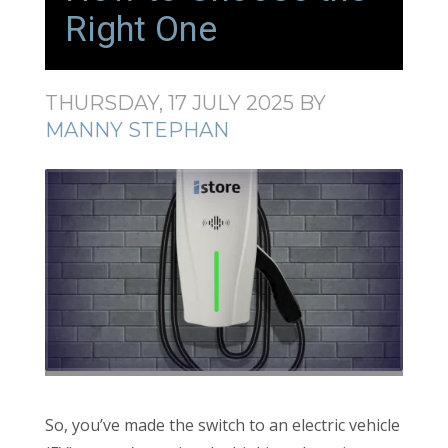
Right One
THURSDAY, 17 JULY 2025
BY
MANNY STEPHAN
So, you’ve made the switch to an electric vehicle