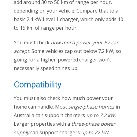
add around 30 to 50 km of range per hour,
depending on your vehicle. Compare that to a
basic 2.4 kW Level 1 charger, which only adds 10
to 15 km of range per hour.
You must check
how much power your EV can
accept.
Some vehicles cap out below 7.2 kW, so
going for a higher-powered charger won’t
necessarily speed things up.
Compatibility
You must also check how much power your
home can handle. Most
single-phase homes
in
Australia can support chargers
up to 7.2 kW.
Larger properties with a
three-phase power
supply
can support chargers
up to 22 kW.