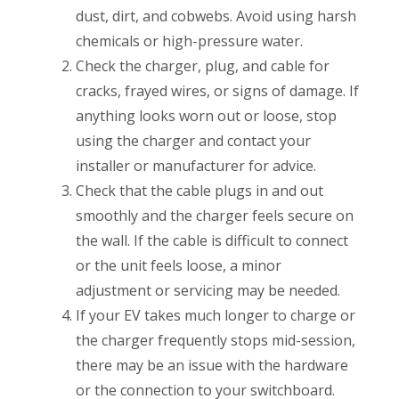
dust, dirt, and cobwebs. Avoid using harsh
chemicals or high-pressure water.
Check the charger, plug, and cable for
cracks, frayed wires, or signs of damage. If
anything looks worn out or loose, stop
using the charger and contact your
installer or manufacturer for advice.
Check that the cable plugs in and out
smoothly and the charger feels secure on
the wall. If the cable is difficult to connect
or the unit feels loose, a minor
adjustment or servicing may be needed.
If your EV takes much longer to charge or
the charger frequently stops mid-session,
there may be an issue with the hardware
or the connection to your switchboard.