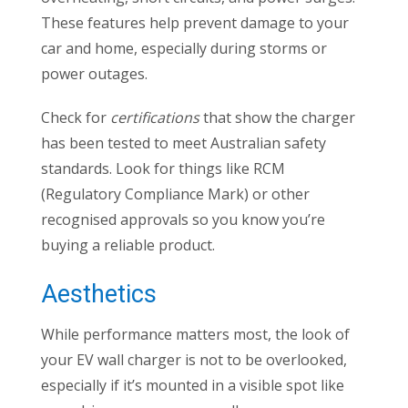
These features help prevent damage to your
car and home, especially during storms or
power outages.
Check for
certifications
that show the charger
has been tested to meet Australian safety
standards. Look for things like RCM
(Regulatory Compliance Mark) or other
recognised approvals so you know you’re
buying a reliable product.
Aesthetics
While performance matters most, the look of
your EV wall charger is not to be overlooked,
especially if it’s mounted in a visible spot like