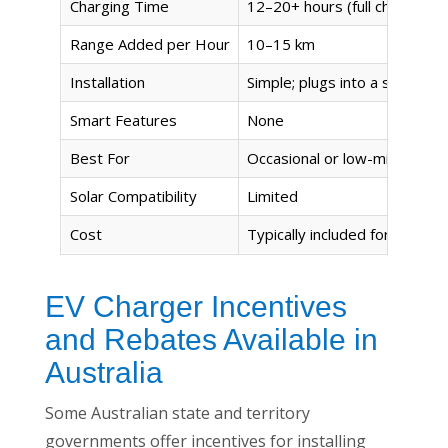
Charging Time
12–20+ hours (full charge)
Range Added per Hour
10–15 km
Installation
Simple; plugs into a standar
Smart Features
None
Best For
Occasional or low-mileage u
Solar Compatibility
Limited
Cost
Typically included for free w
EV Charger Incentives
and Rebates Available in
Australia
Some Australian state and territory
governments offer incentives for installing