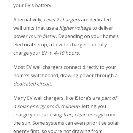
your EV’s battery.
Alternatively,
Level 2 chargers
are dedicated
wall units that use a
higher voltage
to deliver
power
much faster.
Depending on your home’s
electrical setup, a Level 2 charger can fully
charge your EV in
4–10 hours.
Most EV wall chargers connect directly to your
home’s switchboard, drawing power through a
dedicated circuit.
Many EV wall chargers, like iStore’s
are part of
a solar energy product lineup
, letting you
charge your car using
free, clean energy
from
the sun. Some systems can even prioritise solar
energy first, so you’re not drawing from