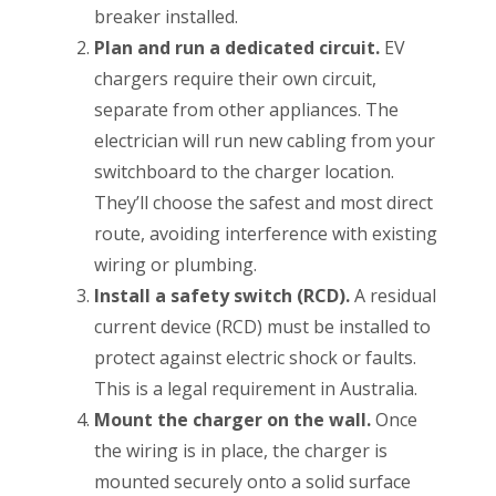
breaker installed.
Plan and run a dedicated circuit.
EV
chargers require their own circuit,
separate from other appliances. The
electrician will run new cabling from your
switchboard to the charger location.
They’ll choose the safest and most direct
route, avoiding interference with existing
wiring or plumbing.
Install a safety switch (RCD).
A residual
current device (RCD) must be installed to
protect against electric shock or faults.
This is a legal requirement in Australia.
Mount the charger on the wall.
Once
the wiring is in place, the charger is
mounted securely onto a solid surface