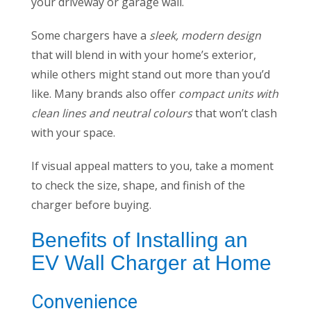
your driveway or garage wall.
Some chargers have a
sleek, modern design
that will blend in with your home’s exterior,
while others might stand out more than you’d
like. Many brands also offer
compact units with
clean lines and neutral colours
that won’t clash
with your space.
If visual appeal matters to you, take a moment
to check the size, shape, and finish of the
charger before buying.
Benefits of Installing an
EV Wall Charger at Home
Convenience