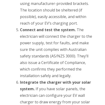
using manufacturer-provided brackets.
The location should be sheltered (if
possible), easily accessible, and within
reach of your EV’s charging port.
Connect and test the system.
The
electrician will connect the charger to the
power supply, test for faults, and make
sure the unit complies with Australian
safety standards (AS/NZS 3000). They’ll
also issue a Certificate of Compliance,
which confirms they performed the
installation safely and legally.
Integrate the charger with your solar
system.
If you have solar panels, the
electrician can configure your EV wall
charger to draw energy from your solar