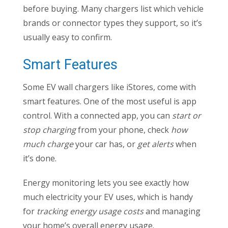
before buying. Many chargers list which vehicle
brands or connector types they support, so it’s
usually easy to confirm.
Smart Features
Some EV wall chargers like iStores, come with
smart features. One of the most useful is app
control. With a connected app, you can
start or
stop charging
from your phone, check
how
much charge
your car has, or
get alerts
when
it’s done.
Energy monitoring lets you see exactly how
much electricity your EV uses, which is handy
for
tracking energy usage costs
and managing
your home’s overall energy usage.