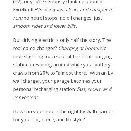
(EV), or you’re seriously thinking about it.
Excellent! EVs are
quiet, clean, and cheaper to
run:
no petrol stops, no oil changes, just
smooth rides and lower bills.
But driving electric is only half the story. The
real game-changer?
Charging at home.
No
more fighting for a spot at the local charging
station or waiting around while your battery
crawls from 20% to “almost there.” With an EV
wall charger, your garage becomes your
personal recharging station:
fast, smart, and
convenient.
How can you choose the right EV wall charger
for your car, home, and lifestyle?