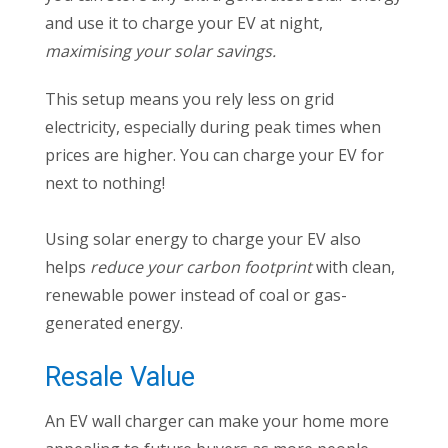
and use it to charge your EV at night,
maximising your solar savings.
This setup means you rely less on grid
electricity, especially during peak times when
prices are higher. You can charge your EV for
next to nothing!
Using solar energy to charge your EV also
helps
reduce your carbon footprint
with clean,
renewable power instead of coal or gas-
generated energy.
Resale Value
An EV wall charger can make your home more