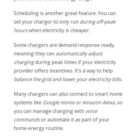
Scheduling is another great feature. You can
set your charger to only run
during off-peak
hours
when electricity is cheaper.
Some chargers are demand response ready,
meaning they can
automatically adjust
charging
during peak times if your electricity
provider offers incentives. It’s a way to help
balance the grid and lower your electricity bills.
Many chargers can also connect to smart home
systems like
Google Home or Amazon Alexa,
so
you can manage charging with
voice
commands
or automate it as part of your
home energy routine.