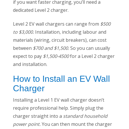
if you want faster charging, you’ll need a
dedicated Level 2 charger.
Level 2 EV wall chargers can range from
$500
to $3,000.
Installation, including labour and
materials (wiring, circuit breakers), can cost
between
$700 and $1,500.
So you can usually
expect to pay
$1,500-4500
for a Level 2 charger
and installation.
How to Install an EV Wall
Charger
Installing a Level 1 EV wall charger doesn’t
require professional help. Simply plug the
charger straight into a
standard household
power point.
You can then mount the charger