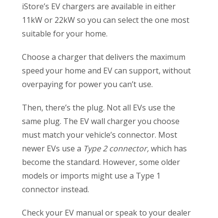
iStore’s EV chargers are available in either
11kW or 22kW so you can select the one most
suitable for your home.
Choose a charger that delivers the maximum
speed your home and EV can support, without
overpaying for power you can’t use.
Then, there’s the plug. Not all EVs use the
same plug. The EV wall charger you choose
must match your vehicle’s connector. Most
newer EVs use a
Type 2 connector,
which has
become the standard. However, some older
models or imports might use a Type 1
connector instead.
Check your EV manual or speak to your dealer