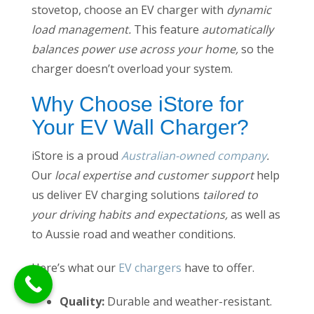
stovetop, choose an EV charger with
dynamic
load management.
This feature
automatically
balances power use across your home,
so the
charger doesn’t overload your system.
Why Choose iStore for
Your EV Wall Charger?
iStore is a proud
Australian-owned company
.
Our
local expertise and customer support
help
us deliver EV charging solutions
tailored to
your driving habits and expectations,
as well as
to Aussie road and weather conditions.
Here’s what our
EV chargers
have to offer.
Quality:
Durable and weather-resistant.