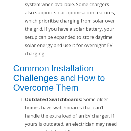
system when available. Some chargers
also support solar optimisation features,
which prioritise charging from solar over
the grid. If you have a solar battery, your
setup can be expanded to store daytime
solar energy and use it for overnight EV
charging.
Common Installation
Challenges and How to
Overcome Them
Outdated Switchboards:
Some older
homes have switchboards that can’t
handle the extra load of an EV charger. If
yours is outdated, an electrician may need