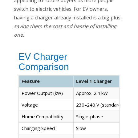
appealing to future buyers as more people
switch to electric vehicles. For EV owners,
having a charger already installed is a big plus,
saving them the cost and hassle of installing
one.
EV Charger
Comparison
Feature
Level 1 Charger
Power Output (kW)
Approx. 2.4 kW
Voltage
230–240 V (standard outlet)
Home Compatibility
Single-phase
Charging Speed
Slow