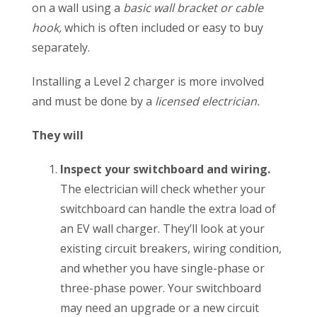
on a wall using a
basic wall bracket or cable
hook,
which is often included or easy to buy
separately.
Installing a Level 2 charger is more involved
and must be done by a
licensed electrician.
They will
Inspect your switchboard and wiring.
The electrician will check whether your
switchboard can handle the extra load of
an EV wall charger. They’ll look at your
existing circuit breakers, wiring condition,
and whether you have single-phase or
three-phase power. Your switchboard
may need an upgrade or a new circuit