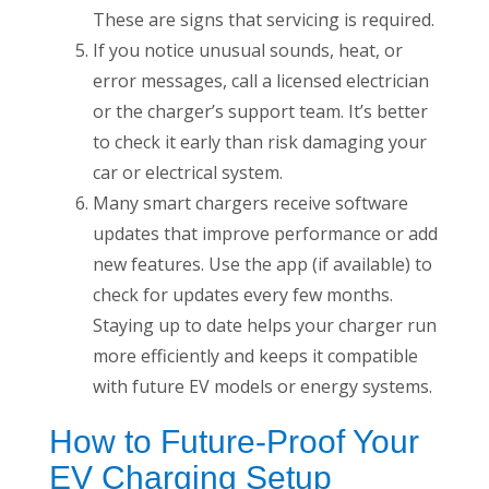
These are signs that servicing is required.
If you notice unusual sounds, heat, or
error messages, call a licensed electrician
or the charger’s support team. It’s better
to check it early than risk damaging your
car or electrical system.
Many smart chargers receive software
updates that improve performance or add
new features. Use the app (if available) to
check for updates every few months.
Staying up to date helps your charger run
more efficiently and keeps it compatible
with future EV models or energy systems.
How to Future-Proof Your
EV Charging Setup