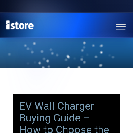
EV Wall Charger
Buying Guide –
How to Choose the