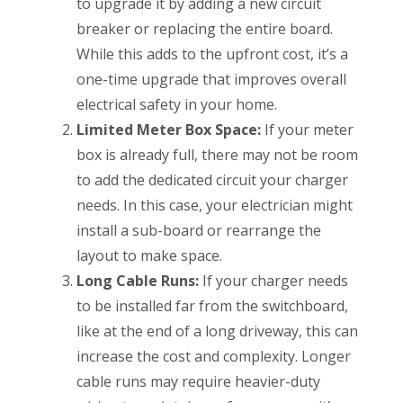
to upgrade it by adding a new circuit
breaker or replacing the entire board.
While this adds to the upfront cost, it’s a
one-time upgrade that improves overall
electrical safety in your home.
Limited Meter Box Space:
If your meter
box is already full, there may not be room
to add the dedicated circuit your charger
needs. In this case, your electrician might
install a sub-board or rearrange the
layout to make space.
Long Cable Runs:
If your charger needs
to be installed far from the switchboard,
like at the end of a long driveway, this can
increase the cost and complexity. Longer
cable runs may require heavier-duty