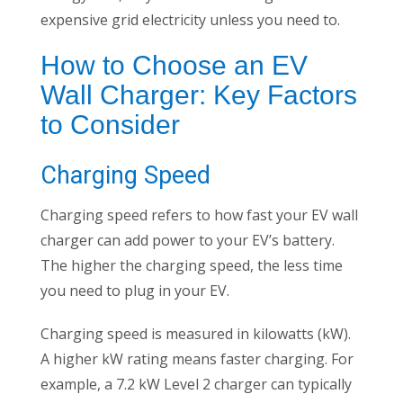
expensive grid electricity unless you need to.
How to Choose an EV
Wall Charger: Key Factors
to Consider
Charging Speed
Charging speed refers to how fast your EV wall
charger can add power to your EV’s battery.
The higher the charging speed, the less time
you need to plug in your EV.
Charging speed is measured in kilowatts (kW).
A higher kW rating means faster charging. For
example, a 7.2 kW Level 2 charger can typically