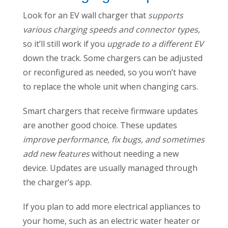
Look for an EV wall charger that
supports
various charging speeds and connector types,
so it’ll still work if you
upgrade to a different EV
down the track. Some chargers can be adjusted
or reconfigured as needed, so you won’t have
to replace the whole unit when changing cars.
Smart chargers that receive firmware updates
are another good choice. These updates
improve performance, fix bugs, and sometimes
add new features
without needing a new
device. Updates are usually managed through
the charger’s app.
If you plan to add more electrical appliances to
your home, such as an electric water heater or