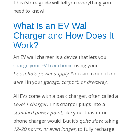
This iStore guide will tell you everything you
need to know!
What Is an EV Wall
Charger and How Does It
Work?
An EV wall charger is a device that lets you
charge your EV from home
using your
household power supply.
You can mount it on
a wall in your
garage, carport, or driveway.
All EVs come with a basic charger, often called a
Level 1 charger.
This charger plugs into a
standard power point,
like your toaster or
phone charger would. But it’s
quite slow,
taking
12–20 hours, or even longer,
to fully recharge