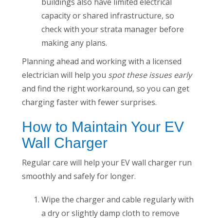
buildings also have limited electrical
capacity or shared infrastructure, so
check with your strata manager before
making any plans.
Planning ahead and working with a licensed
electrician will help you
spot these issues early
and find the right workaround, so you can get
charging faster with fewer surprises.
How to Maintain Your EV
Wall Charger
Regular care will help your EV wall charger run
smoothly and safely for longer.
Wipe the charger and cable regularly with
a dry or slightly damp cloth to remove