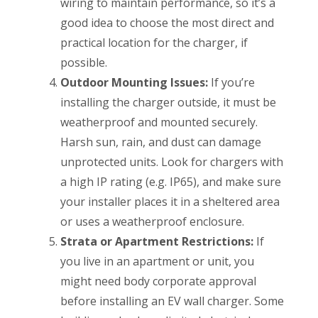
wiring to maintain performance, so it’s a
good idea to choose the most direct and
practical location for the charger, if
possible.
Outdoor Mounting Issues:
If you’re
installing the charger outside, it must be
weatherproof and mounted securely.
Harsh sun, rain, and dust can damage
unprotected units. Look for chargers with
a high IP rating (e.g. IP65), and make sure
your installer places it in a sheltered area
or uses a weatherproof enclosure.
Strata or Apartment Restrictions:
If
you live in an apartment or unit, you
might need body corporate approval
before installing an EV wall charger. Some