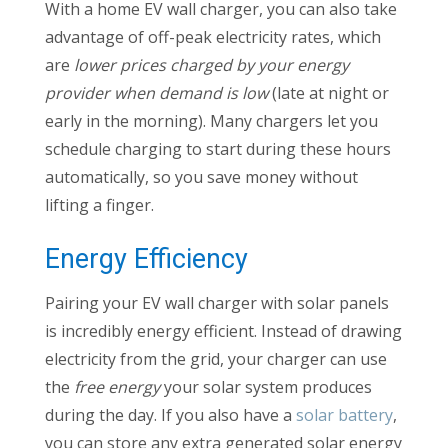
With a home EV wall charger, you can also take
advantage of off-peak electricity rates, which
are
lower prices charged by your energy
provider when demand is low
(late at night or
early in the morning). Many chargers let you
schedule charging to start during these hours
automatically, so you save money without
lifting a finger.
Energy Efficiency
Pairing your EV wall charger with solar panels
is incredibly energy efficient. Instead of drawing
electricity from the grid, your charger can use
the
free energy
your solar system produces
during the day. If you also have a
solar battery
,
you can store any extra generated solar energy