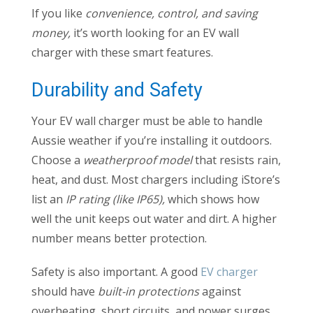
If you like
convenience, control, and saving
money,
it’s worth looking for an EV wall
charger with these smart features.
Durability and Safety
Your EV wall charger must be able to handle
Aussie weather if you’re installing it outdoors.
Choose a
weatherproof model
that resists rain,
heat, and dust. Most chargers including iStore’s
list an
IP rating (like IP65),
which shows how
well the unit keeps out water and dirt. A higher
number means better protection.
Safety is also important. A good
EV charger
should have
built-in protections
against
overheating, short circuits, and power surges.