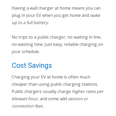
Having a wall charger at home means you can
plug in your EV when you get home and
wake
up to a full battery.
No trips to a public charger, no waiting in line,
no wasting time. Just easy, reliable charging on
your schedule.
Cost Savings
Charging your EV at home is often much
cheaper than using public charging stations.
Public chargers usually charge
higher rates per
kilowatt-hour,
and some add
session or
connection fees.