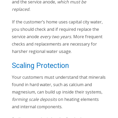
and the service anode,
which must be
replaced.
If the customer’s home uses capital city water,
you should check and if required replace the
service anode
every two years.
More frequent
checks and replacements are necessary for
harsher regional water usage.
Scaling Protection
Your customers must understand that minerals
found in hard water, such as calcium and
magnesium, can build up inside their systems,
forming scale deposits
on heating elements
and internal components.