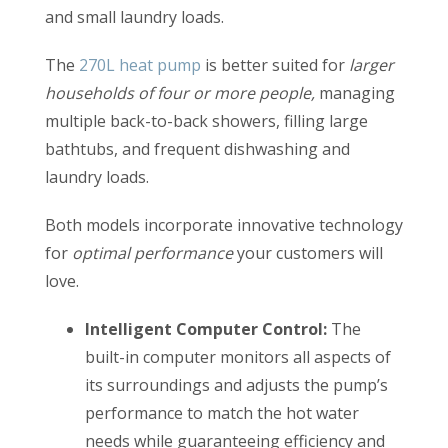
and small laundry loads.
The
270L heat pump
is better suited for
larger
households of four or more people,
managing
multiple back-to-back showers, filling large
bathtubs, and frequent dishwashing and
laundry loads.
Both models incorporate innovative technology
for
optimal performance
your customers will
love.
Intelligent Computer Control:
The
built-in computer monitors all aspects of
its surroundings and adjusts the pump’s
performance to match the hot water
needs while guaranteeing efficiency and