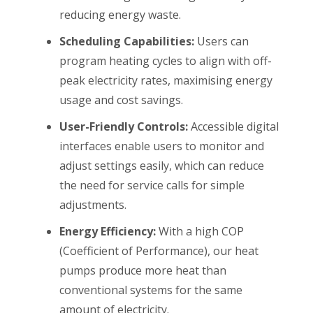
reducing energy waste.
Scheduling Capabilities:
Users can
program heating cycles to align with off-
peak electricity rates, maximising energy
usage and cost savings.
User-Friendly Controls:
Accessible digital
interfaces enable users to monitor and
adjust settings easily, which can reduce
the need for service calls for simple
adjustments.
Energy Efficiency:
With a high COP
(Coefficient of Performance), our heat
pumps produce more heat than
conventional systems for the same
amount of electricity.