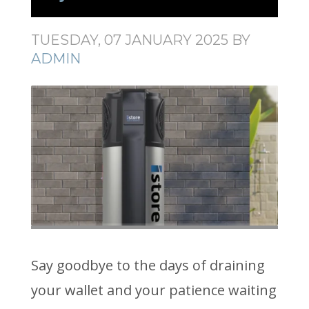
TUESDAY, 07 JANUARY 2025
BY
ADMIN
Say goodbye to the days of draining
your wallet and your patience waiting