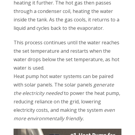
heating it further. The hot gas then passes
through a condenser coil, heating the water
inside the tank. As the gas cools, it returns to a
liquid and cycles back to the evaporator.
This process continues until the water reaches
the set temperature and restarts when the
water drops below the set temperature, as hot
water is used.
Heat pump hot water systems can be paired
with solar panels. The solar panels
generate
the electricity needed
to power the heat pump,
reducing reliance on the grid, lowering
electricity costs, and making the system
even
more environmentally friendly.