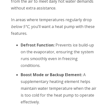
from the air to meet daily hot water demands
without extra assistance.
In areas
where temperatures regularly drop
below 5°C,
you’ll want a heat pump with these
features.
Defrost Function:
Prevents ice build-up
on the evaporator, ensuring the system
runs smoothly even in freezing
conditions.
Boost Mode or Backup Element:
A
supplementary heating element helps
maintain water temperature when the air
is too cold for the heat pump to operate
effectively.