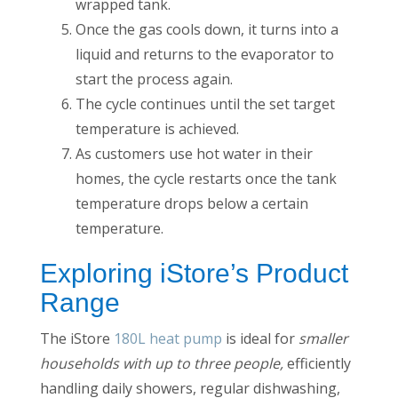
wrapped tank.
Once the gas cools down, it turns into a
liquid and returns to the evaporator to
start the process again.
The cycle continues until the set target
temperature is achieved.
As customers use hot water in their
homes, the cycle restarts once the tank
temperature drops below a certain
temperature.
Exploring iStore’s Product
Range
The iStore
180L heat pump
is ideal for
smaller
households with up to three people,
efficiently
handling daily showers, regular dishwashing,