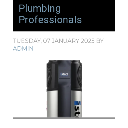
Plumbing
Professionals
TUESDAY, 07 JANUARY 2025
BY
ADMIN