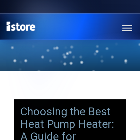
Choosing the Best
Heat Pump Heater:
A Guide for