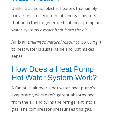
Unlike traditional electric heaters that simply
convert electricity into heat, and gas heaters
that burn fuel to generate heat, heat pump hot
water systems
extract heat from the air.
Air is an
unlimited natural resource,
so using it
to heat water is sustainable and just makes
sense!
How Does a Heat Pump
Hot Water System Work?
A fan pulls air over a hot water heat pump’s
evaporator, where refrigerant absorbs heat
from the air and turns the refrigerant into a
gas. The compressor pressurises this gas,