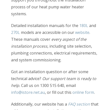
support you throughout the installation
process of our heat pump water heater
systems.
Detailed installation manuals for the
180L
and
270L
models are accessible on our
website
.
These manuals cover
every aspect of the
installation process,
including site selection,
plumbing connections, electrical requirements,
and system commissioning.
Got an installation question or after some
technical advice?
Our support team is ready to
help.
Call us on 1300 515 640, email
info@istore.net.au
, or fill out this
online form
.
Additionally, our website has a
FAQ section
that