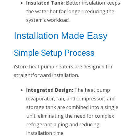
Insulated Tank:
Better insulation keeps
the water hot for longer, reducing the
system’s workload.
Installation Made Easy
Simple Setup Process
iStore heat pump heaters are designed for
straightforward installation.
Integrated Design:
The heat pump
(evaporator, fan, and compressor) and
storage tank are combined into a single
unit, eliminating the need for complex
refrigerant piping and reducing
installation time.