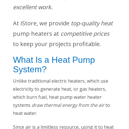
excellent work.
At iStore, we provide
top-quality heat
pump heaters at
competitive prices
to keep your projects profitable.
What Is a Heat Pump
System?
Unlike traditional electric heaters, which use
electricity to generate heat, or gas heaters,
which burn fuel, heat pump water heater
systems
draw thermal energy from the air
to
heat water.
Since air is a limitless resource, using it to heat