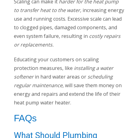
Scaling can make it
harder for the heat pump
to transfer heat to the water,
increasing energy
use and running costs. Excessive scale can lead
to clogged pipes, damaged components, and
even system failure, resulting in
costly repairs
or replacements.
Educating your customers on scaling
protection measures, like
installing a water
softener
in hard water areas or
scheduling
regular maintenance,
will save them money on
energy and repairs and extend the life of their
heat pump water heater.
FAQs
What Should Plumbing