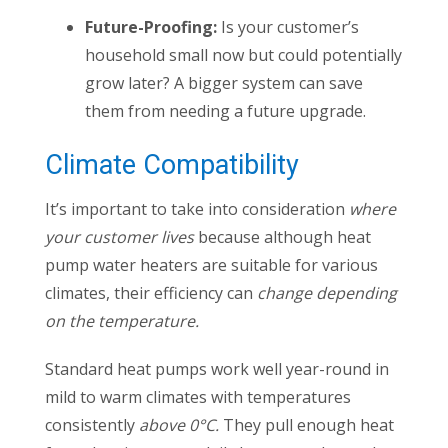
Future-Proofing:
Is your customer’s
household small now but could potentially
grow later? A bigger system can save
them from needing a future upgrade.
Climate Compatibility
It’s important to take into consideration
where
your customer lives
because although heat
pump water heaters are suitable for various
climates, their efficiency can
change depending
on the temperature.
Standard heat pumps work well year-round in
mild to warm climates with temperatures
consistently
above 0°C.
They pull enough heat