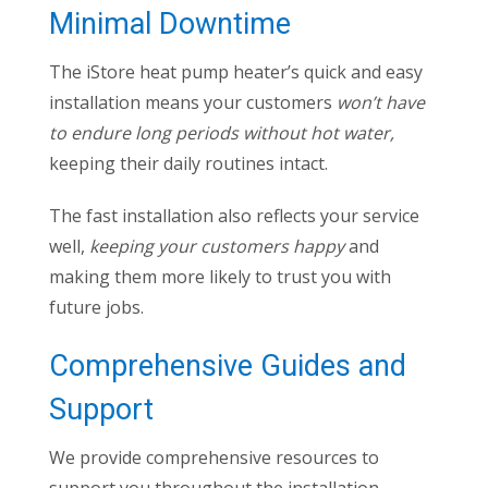
Minimal Downtime
The iStore heat pump heater’s quick and easy
installation means your customers
won’t have
to endure long periods without hot water,
keeping their daily routines intact.
The fast installation also reflects your service
well,
keeping your customers happy
and
making them more likely to trust you with
future jobs.
Comprehensive Guides and
Support
We provide comprehensive resources to