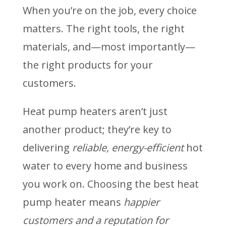
When you’re on the job, every choice
matters. The right tools, the right
materials, and—most importantly—
the right products for your
customers.
Heat pump heaters aren’t just
another product; they’re key to
delivering
reliable, energy-efficient
hot
water to every home and business
you work on. Choosing the best heat
pump heater means
happier
customers and a reputation for