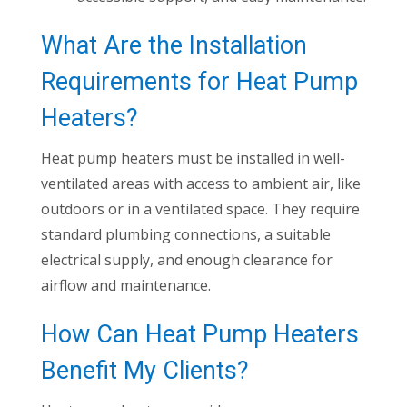
What Are the Installation
Requirements for Heat Pump
Heaters?
Heat pump heaters must be installed in well-
ventilated areas with access to ambient air, like
outdoors or in a ventilated space. They require
standard plumbing connections, a suitable
electrical supply, and enough clearance for
airflow and maintenance.
How Can Heat Pump Heaters
Benefit My Clients?