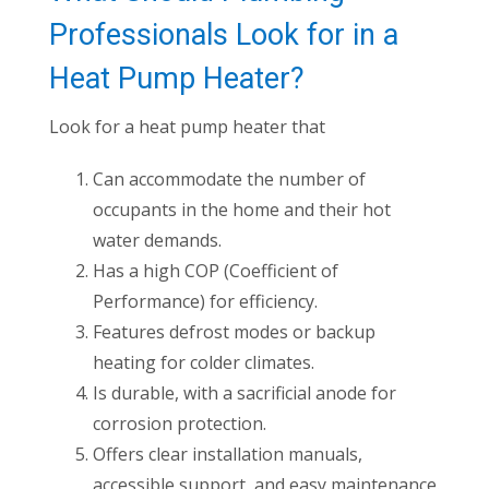
Professionals Look for in a
Heat Pump Heater?
Look for a heat pump heater that
Can accommodate the number of
occupants in the home and their hot
water demands.
Has a high COP (Coefficient of
Performance) for efficiency.
Features defrost modes or backup
heating for colder climates.
Is durable, with a sacrificial anode for
corrosion protection.
Offers clear installation manuals,
accessible support, and easy maintenance.