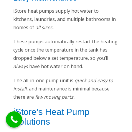
iStore heat pumps supply hot water to
kitchens, laundries, and multiple bathrooms in
homes of
all sizes.
These pumps automatically restart the heating
cycle once the temperature in the tank has
dropped below a set temperature, so you’ll
always
have hot water on hand.
The all-in-one pump unit is
quick and easy to
install,
and maintenance is minimal because
there are
few moving parts.
iStore’s Heat Pump
Solutions