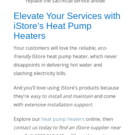
replace the sacrificial service anode.
Elevate Your Services with
iStore’s Heat Pump
Heaters
Your customers will love the
reliable, eco-
friendly
iStore heat pump heater, which never
disappoints in delivering hot water and
slashing electricity bills.
And you’ll love using iStore’s products because
they’re
easy to install and maintain
and come
with
extensive installation support.
Explore our
heat pump heaters
online, then
contact us today to find an iStore supplier near