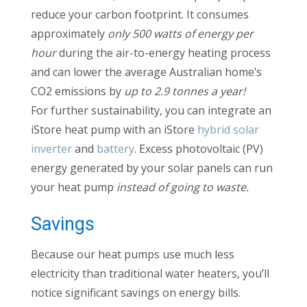
reduce your carbon footprint. It consumes
approximately
only 500 watts of energy per
hour
during the air-to-energy heating process
and can lower the average Australian home’s
CO2 emissions by
up to 2.9 tonnes a year!
For further sustainability, you can integrate an
iStore heat pump with an iStore
hybrid solar
inverter
and
battery
. Excess photovoltaic (PV)
energy generated by your solar panels can run
your heat pump
instead of going to waste.
Savings
Because our heat pumps use much less
electricity than traditional water heaters, you’ll
notice significant savings on energy bills.