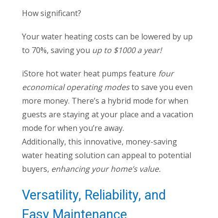
How significant?
Your water heating costs can be lowered by up
to 70%, saving you
up to $1000 a year!
iStore hot water heat pumps feature
four
economical operating modes
to save you even
more money. There’s a hybrid mode for when
guests are staying at your place and a vacation
mode for when you’re away.
Additionally, this innovative, money-saving
water heating solution can appeal to potential
buyers,
enhancing your home’s value.
Versatility, Reliability, and
Easy Maintenance