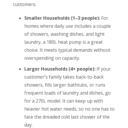
customers.
Smaller Households (1–3 people):
For
homes where daily use includes a couple
of showers, washing dishes, and light
laundry, a 180L heat pump is a great
choice. It meets typical demands without
overspending on capacity.
Larger Households (4+ people):
If your
customer’s family takes back-to-back
showers, fills larger bathtubs, or runs
frequent loads of laundry and dishes, go
for a 270L model. It can keep up with
heavier hot water needs, so no one has to
face the dreaded cold last shower of the
day.