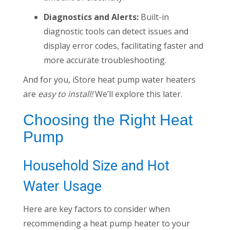
Diagnostics and Alerts:
Built-in
diagnostic tools can detect issues and
display error codes, facilitating faster and
more accurate troubleshooting.
And for you, iStore heat pump water heaters
are
easy to install!
We’ll explore this later.
Choosing the Right Heat
Pump
Household Size and Hot
Water Usage
Here are key factors to consider when
recommending a heat pump heater to your