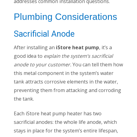
addresses common installation questions.
Plumbing Considerations
Sacrificial Anode
After installing an
iStore heat pump
, it’s a
good idea to
explain the system’s sacrificial
anode to your customer.
You can tell them how
this metal component in the system’s water
tank attracts corrosive elements in the water,
preventing them from attacking and corroding
the tank.
Each iStore heat pump heater has two
sacrificial anodes: the whole life anode, which
stays in place for the system’s entire lifespan,