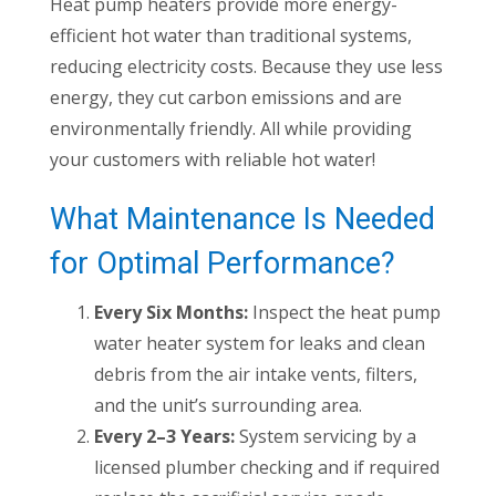
Heat pump heaters provide more energy-
efficient hot water than traditional systems,
reducing electricity costs. Because they use less
energy, they cut carbon emissions and are
environmentally friendly. All while providing
your customers with reliable hot water!
What Maintenance Is Needed
for Optimal Performance?
Every Six Months:
Inspect the heat pump
water heater system for leaks and clean
debris from the air intake vents, filters,
and the unit’s surrounding area.
Every 2–3 Years:
System servicing by a
licensed plumber checking and if required