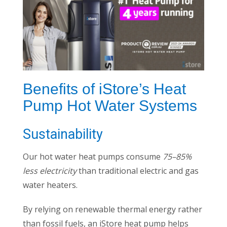
Benefits of iStore’s Heat
Pump Hot Water Systems
Sustainability
Our hot water heat pumps consume
75–85%
less electricity
than traditional electric and gas
water heaters.
By relying on renewable thermal energy rather
than fossil fuels, an iStore heat pump helps