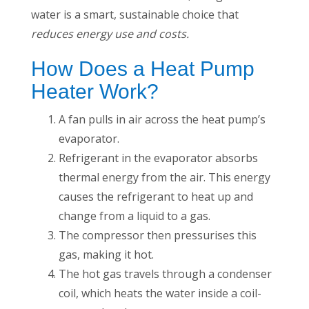
water is a smart, sustainable choice that
reduces energy use and costs.
How Does a Heat Pump
Heater Work?
A fan pulls in air across the heat pump’s
evaporator.
Refrigerant in the evaporator absorbs
thermal energy from the air. This energy
causes the refrigerant to heat up and
change from a liquid to a gas.
The compressor then pressurises this
gas, making it hot.
The hot gas travels through a condenser
coil, which heats the water inside a coil-