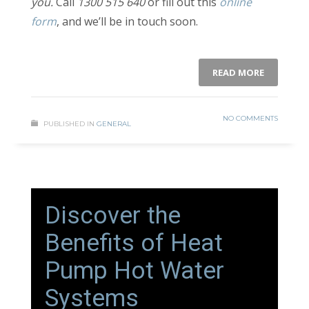
you.
Call
1300 515 640
or fill out this
online
form
, and we’ll be in touch soon.
READ MORE
NO COMMENTS
PUBLISHED IN
GENERAL
Discover the
Benefits of Heat
Pump Hot Water
Systems