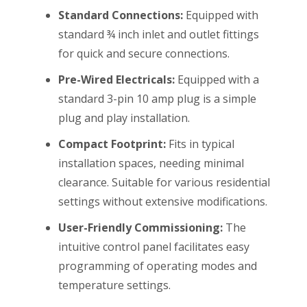
Standard Connections:
Equipped with
standard ¾ inch inlet and outlet fittings
for quick and secure connections.
Pre-Wired Electricals:
Equipped with a
standard 3-pin 10 amp plug is a simple
plug and play installation.
Compact Footprint:
Fits in typical
installation spaces, needing minimal
clearance. Suitable for various residential
settings without extensive modifications.
User-Friendly Commissioning:
The
intuitive control panel facilitates easy
programming of operating modes and
temperature settings.