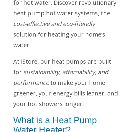
for hot water. Discover revolutionary
heat pump hot water systems, the
cost-effective and eco-friendly
solution for heating your home’s
water.
At iStore, our heat pumps are built
for
sustainability, affordability, and
performance
to make your home
greener, your energy bills leaner, and
your hot showers longer.
What is a Heat Pump
Water Heater?