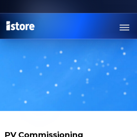
PV Commissioning