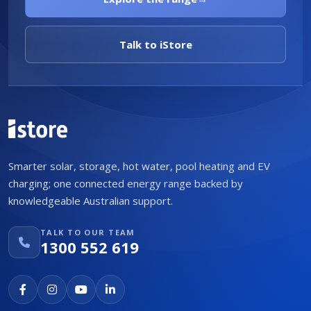
Talk to iStore
Smarter solar, storage, hot water, pool heating and EV
charging; one connected energy range backed by
knowledgeable Australian support.
TALK TO OUR TEAM
1300 552 619