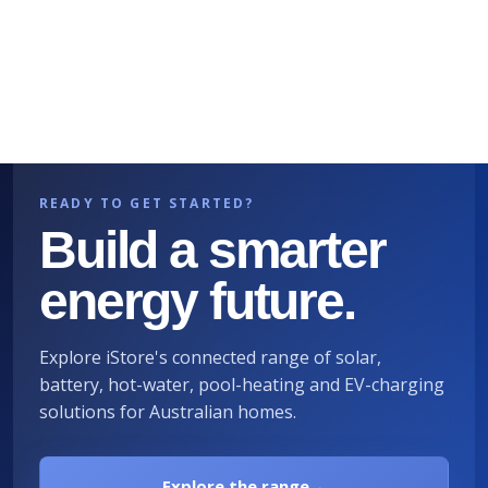
READY TO GET STARTED?
Build a smarter
energy future.
Explore iStore's connected range of solar,
battery, hot-water, pool-heating and EV-charging
solutions for Australian homes.
Explore the range
→