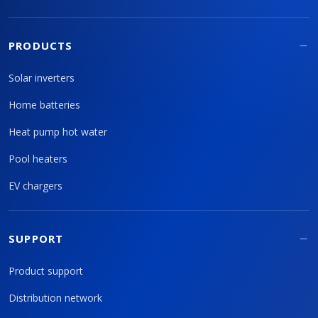
PRODUCTS
Solar inverters
Home batteries
Heat pump hot water
Pool heaters
EV chargers
SUPPORT
Product support
Distribution network