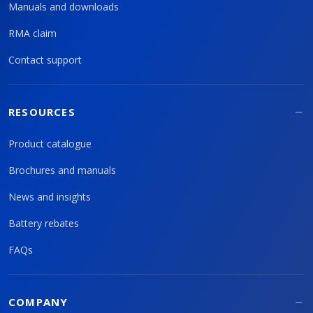
Manuals and downloads
RMA claim
Contact support
RESOURCES
Product catalogue
Brochures and manuals
News and insights
Battery rebates
FAQs
COMPANY