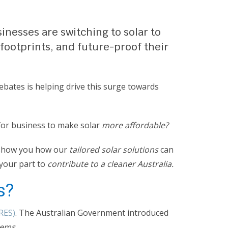
inesses are switching to solar to
 footprints, and future-proof their
ebates is helping drive this surge towards
for business to make solar
more affordable?
o show you how our
tailored solar solutions
can
your part to
contribute to a cleaner Australia.
s?
RES)
. The Australian Government introduced
tems.