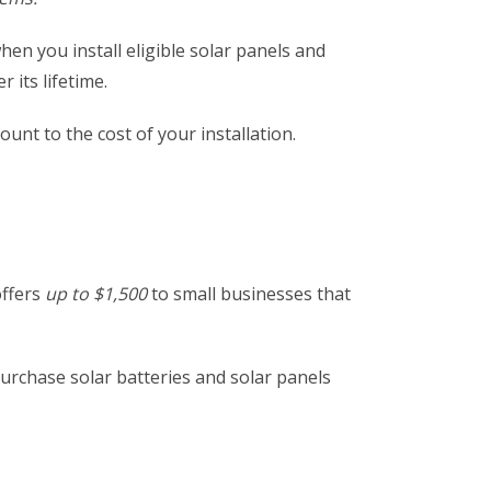
hen you install eligible solar panels and
 its lifetime.
ount to the cost of your installation.
offers
up to $1,500
to small businesses that
urchase solar batteries and solar panels