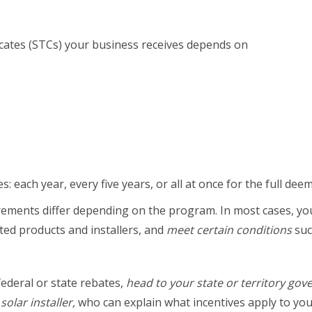
cates (STCs) your business receives depends on
: each year, every five years, or all at once for the full de
quirements differ depending on the program. In most cases, 
ted products and installers, and
meet certain conditions
suc
federal or state rebates,
head to your state or territory gov
olar installer,
who can explain what incentives apply to yo