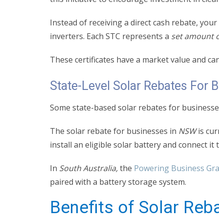
Instead of receiving a direct cash rebate, you
inverters. Each STC represents a
set amount o
These certificates have a market value and ca
State-Level Solar Rebates For 
Some state-based solar rebates for businesses
The solar rebate for businesses in
NSW
is cur
install an eligible solar battery and connect it
In
South Australia,
the
Powering Business Gr
paired with a battery storage system.
Benefits of Solar Reb