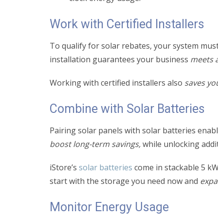
Work with Certified Installers
To qualify for solar rebates, your system must
installation guarantees your business
meets a
Working with certified installers also
saves yo
Combine with Solar Batteries
Pairing solar panels with solar batteries ena
boost long-term savings,
while unlocking addit
iStore’s
solar batteries
come in stackable 5 k
start with the storage you need now and
expa
Monitor Energy Usage