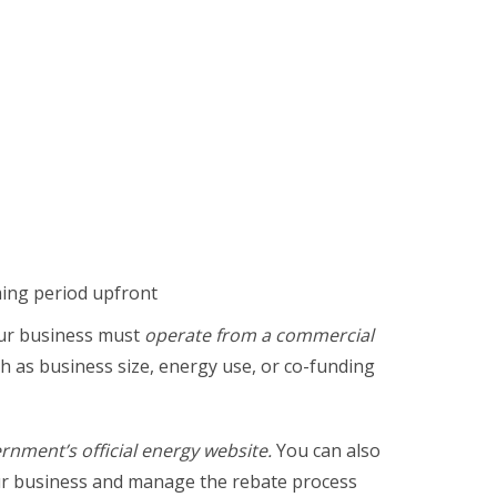
eming period upfront
your business must
operate from a commercial
h as business size, energy use, or co-funding
ernment’s official energy website.
You can also
ur business and manage the rebate process