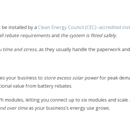
 be installed by a
Clean Energy Council (CEC)–accredited inst
ll rebate requirements
and
the system is fitted safely.
u time and stress,
as they usually handle the paperwork and c
bles your business to
store excess solar power
for peak dema
ional value from battery rebates.
Wh modules,
letting
you connect up to six modules and scale
nd over time
as your business’s energy use grows.