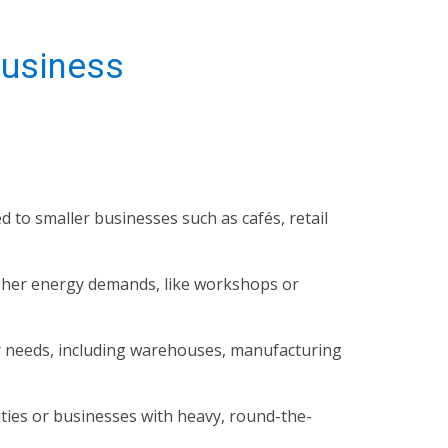
Business
ed to smaller businesses such as cafés, retail
igher energy demands, like workshops or
r needs, including warehouses, manufacturing
ities or businesses with heavy, round-the-