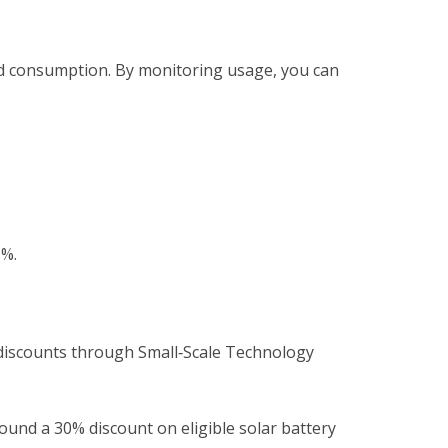
d consumption. By monitoring usage, you can
.
0%.
s discounts through Small‑Scale Technology
ound a 30% discount on eligible solar battery