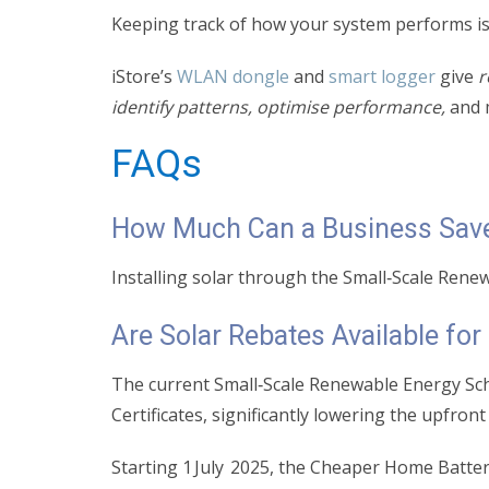
Keeping track of how your system performs is
iStore’s
WLAN dongle
and
smart logger
give
r
identify patterns, optimise performance,
and 
FAQs
How Much Can a Business Save 
Installing solar through the Small‑Scale Ren
Are Solar Rebates Available fo
The current Small‑Scale Renewable Energy Sche
Certificates, significantly lowering the upfron
Starting 1 July 2025, the Cheaper Home Batter