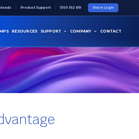
nloads
Product Support
1300 552 619
iStore Login
UMPS
RESOURCES
SUPPORT
COMPANY
CONTACT
Advantage