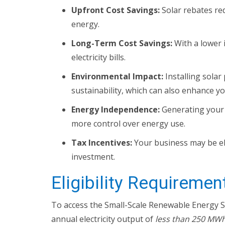
Upfront Cost Savings:
Solar rebates red
energy.
Long-Term Cost Savings:
With a lower 
electricity bills.
Environmental Impact:
Installing sola
sustainability, which can also enhance y
Energy Independence:
Generating your 
more control over energy use.
Tax Incentives:
Your business may be eli
investment.
Eligibility Requiremen
To access the Small-Scale Renewable Energy S
annual electricity output of
less than 250 MWh