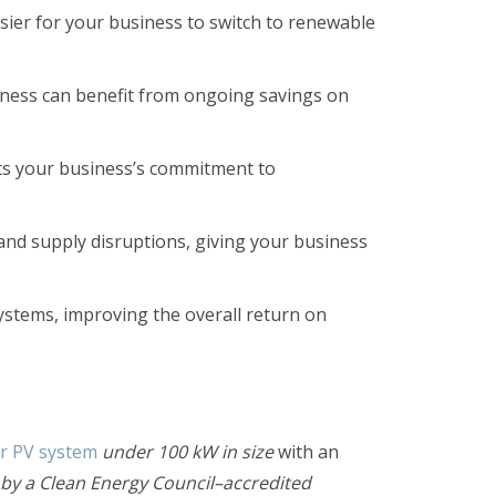
asier for your business to switch to renewable
siness can benefit from ongoing savings on
ts your business’s commitment to
nd supply disruptions, giving your business
systems, improving the overall return on
ar PV system
under 100 kW in size
with an
d by a Clean Energy Council–accredited