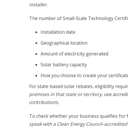
installer.
The number of Small-Scale Technology Certifi
Installation date
Geographical location
Amount of electricity generated
Solar battery capacity
How you choose to create your certificates
For state-based solar rebates, eligibility re
premises in that state or territory,
use accredi
contributions.
To check whether your business qualifies for 
speak with a Clean Energy Council–accredited s