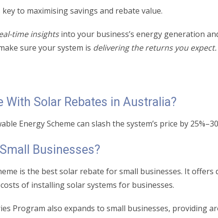
 key to maximising savings and rebate value.
eal-time insights
into your business’s energy generation an
make sure your system is
delivering the returns you expect
With Solar Rebates in Australia?
ewable Energy Scheme can slash the system’s price by 25%–3
r Small Businesses?
me is the best solar rebate for small businesses. It offer
t costs of installing solar systems for businesses.
ies Program also expands to small businesses, providing ar