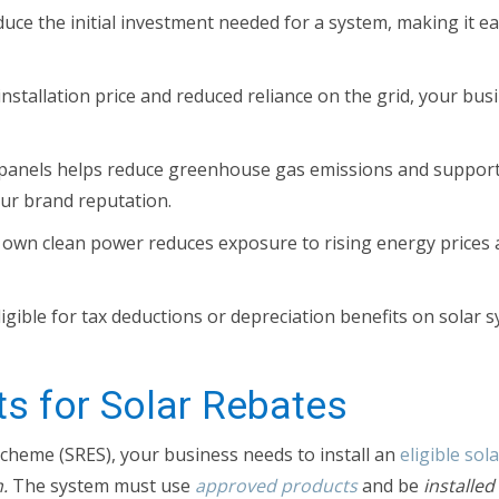
uce the initial investment needed for a system, making it e
installation price and reduced reliance on the grid, your bu
r panels helps reduce greenhouse gas emissions and suppor
our brand reputation.
own clean power reduces exposure to rising energy prices a
gible for tax deductions or depreciation benefits on solar 
ts for Solar Rebates
cheme (SRES), your business needs to install an
eligible sol
.
The system must use
approved products
and be
installe