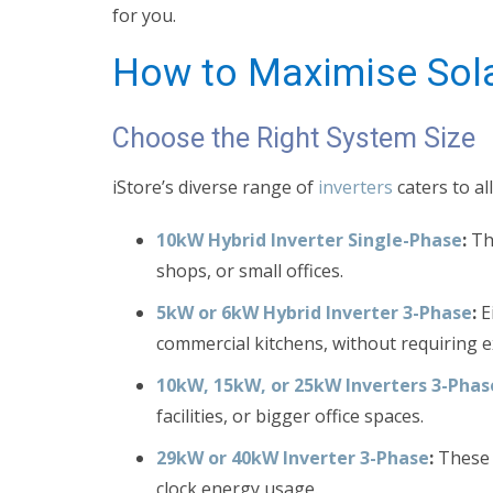
for you.
How to Maximise Sola
Choose the Right System Size
iStore’s diverse range of
inverters
caters to al
10kW Hybrid Inverter Single-Phase
:
Thi
shops, or small offices.
5kW or 6kW Hybrid Inverter 3-Phase
:
E
commercial kitchens, without requiring e
10kW, 15kW, or 25kW Inverters 3-Phas
facilities, or bigger office spaces.
29kW or 40kW Inverter 3-Phase
:
These m
clock energy usage.