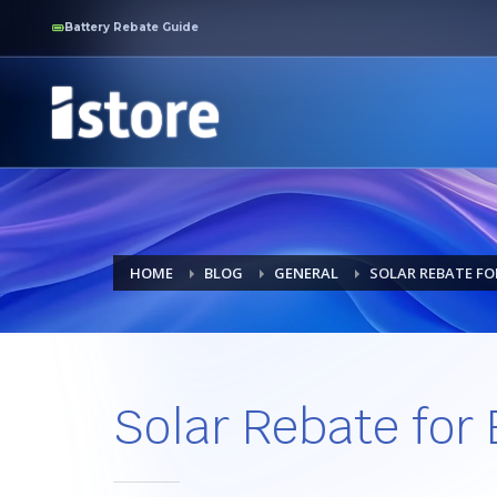
Battery Rebate Guide
HOME
BLOG
GENERAL
SOLAR REBATE FO
Solar Rebate for