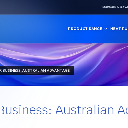
Manuals & Dow
PRODUCT RANGE
HEAT P
R BUSINESS: AUSTRALIAN ADVANTAGE
 Business: Australian 