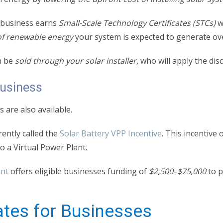
r business earns
Small-Scale Technology Certificates (STCs)
w
f renewable energy
your system is expected to generate over
n be
sold through your solar installer,
who will apply the disc
Business
 are also available.
rently called the
Solar Battery VPP Incentive
. This incentive 
 to a Virtual Power Plant.
ant
offers eligible businesses funding of
$2,500–$75,000
to p
ates for Businesses