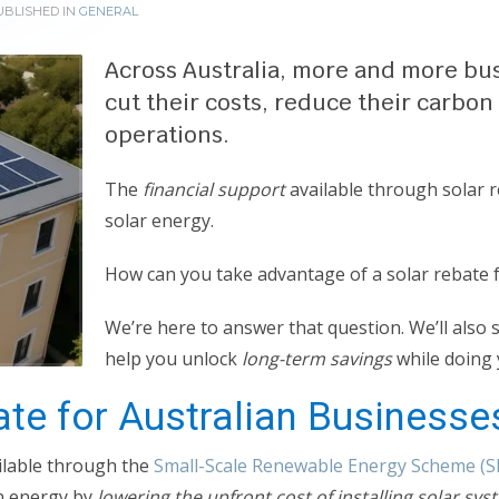
BLISHED IN
GENERAL
Across Australia, more and more bus
cut their costs, reduce their carbon
operations.
The
financial support
available through solar r
solar energy.
How can you take advantage of a solar rebate 
We’re here to answer that question. We’ll als
help you unlock
long-term savings
while doing 
ate for Australian Businesse
ailable through the
Small-Scale Renewable Energy Scheme (S
an energy by
lowering the upfront cost of installing solar sys