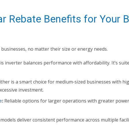
r Rebate Benefits for Your 
l businesses, no matter their size or energy needs.
s inverter balances performance with affordability. It’s suit
ither is a smart choice for medium-sized businesses with h
xcessive investment.
e
:
Reliable options for larger operations with greater powe
odels deliver consistent performance across multiple facil