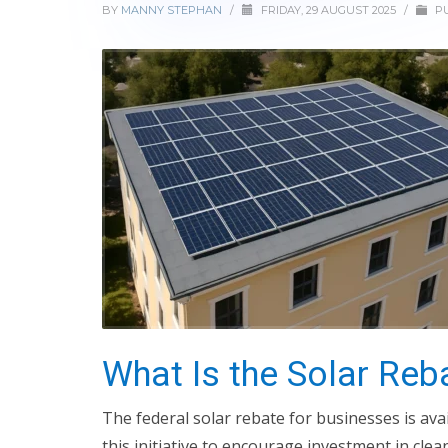
BY
MANNY STEPHAN
/
FRIDAY, 29 AUGUST 2025
/
PU
What Is the Solar Reb
The federal solar rebate for businesses is av
this initiative to encourage investment in cle