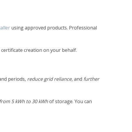
aller
using approved products. Professional
ertificate creation on your behalf.
nd periods,
reduce grid reliance,
and
further
from
5 kWh to 30 kWh
of storage. You can