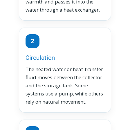
warmth and passes it into the
water through a heat exchanger.
2
Circulation
The heated water or heat-transfer
fluid moves between the collector
and the storage tank. Some
systems use a pump, while others
rely on natural movement.