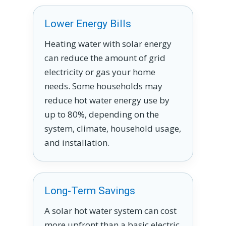
Lower Energy Bills
Heating water with solar energy
can reduce the amount of grid
electricity or gas your home
needs. Some households may
reduce hot water energy use by
up to 80%, depending on the
system, climate, household usage,
and installation.
Long-Term Savings
A solar hot water system can cost
more upfront than a basic electric