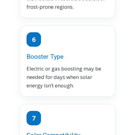
frost-prone regions.
6
Booster Type
Electric or gas boosting may be
needed for days when solar
energy isn’t enough.
7