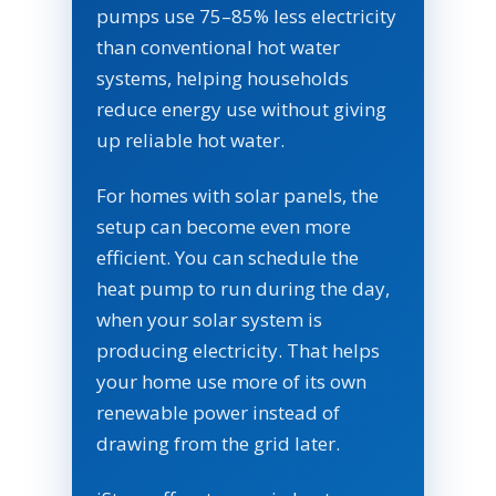
pumps use 75–85% less electricity
than conventional hot water
systems, helping households
reduce energy use without giving
up reliable hot water.
For homes with solar panels, the
setup can become even more
efficient. You can schedule the
heat pump to run during the day,
when your solar system is
producing electricity. That helps
your home use more of its own
renewable power instead of
drawing from the grid later.