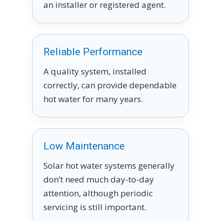
an installer or registered agent.
Reliable Performance
A quality system, installed
correctly, can provide dependable
hot water for many years.
Low Maintenance
Solar hot water systems generally
don’t need much day-to-day
attention, although periodic
servicing is still important.