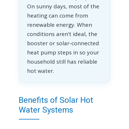
On sunny days, most of the
heating can come from
renewable energy. When
conditions aren’t ideal, the
booster or solar-connected
heat pump steps in so your
household still has reliable
hot water.
Benefits of Solar Hot
Water Systems