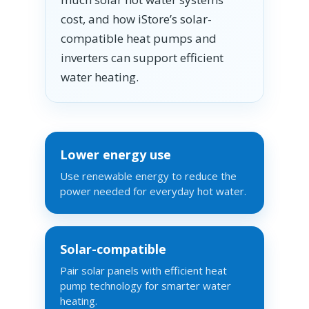
cost, and how iStore’s solar-
compatible heat pumps and
inverters can support efficient
water heating.
Lower energy use
Use renewable energy to reduce the
power needed for everyday hot water.
Solar-compatible
Pair solar panels with efficient heat
pump technology for smarter water
heating.