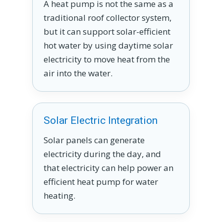
A heat pump is not the same as a
traditional roof collector system,
but it can support solar-efficient
hot water by using daytime solar
electricity to move heat from the
air into the water.
Solar Electric Integration
Solar panels can generate
electricity during the day, and
that electricity can help power an
efficient heat pump for water
heating.