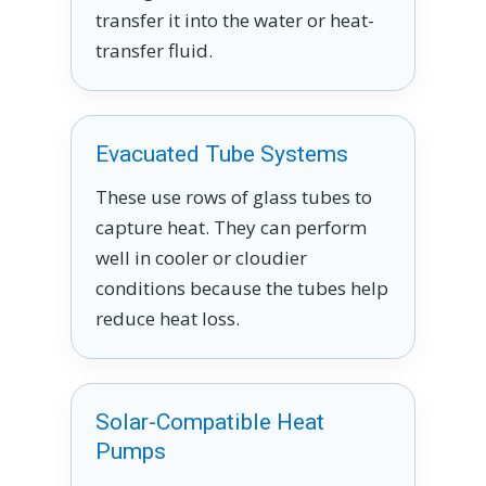
transfer it into the water or heat-
transfer fluid.
Evacuated Tube Systems
These use rows of glass tubes to
capture heat. They can perform
well in cooler or cloudier
conditions because the tubes help
reduce heat loss.
Solar-Compatible Heat
Pumps