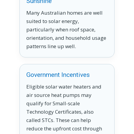
Sunshine
Many Australian homes are well
suited to solar energy,
particularly when roof space,
orientation, and household usage
patterns line up well.
Government Incentives
Eligible solar water heaters and
air source heat pumps may
qualify for Small-scale
Technology Certificates, also
called STCs. These can help
reduce the upfront cost through