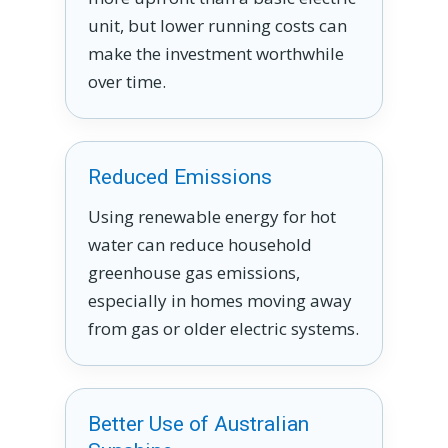
unit, but lower running costs can
make the investment worthwhile
over time.
Reduced Emissions
Using renewable energy for hot
water can reduce household
greenhouse gas emissions,
especially in homes moving away
from gas or older electric systems.
Better Use of Australian