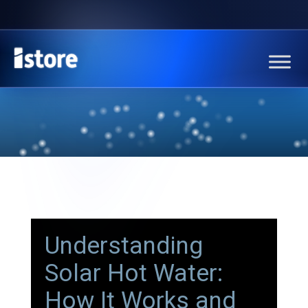
Understanding
Solar Hot Water:
How It Works and