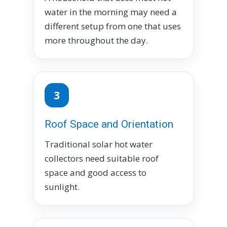
water in the morning may need a
different setup from one that uses
more throughout the day.
3
Roof Space and Orientation
Traditional solar hot water
collectors need suitable roof
space and good access to
sunlight.