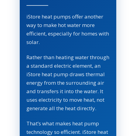
iStore heat pumps offer another
way to make hot water more
efficient, especially for homes with
solar.
Rather than heating water through
a standard electric element, an
iStore heat pump draws thermal
energy from the surrounding air
and transfers it into the water. It
uses electricity to move heat, not
generate all the heat directly.
That’s what makes heat pump
technology so efficient. iStore heat