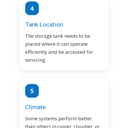
4
Tank Location
The storage tank needs to be
placed where it can operate
efficiently and be accessed for
servicing.
5
Climate
Some systems perform better
than others in cooler, cloudier, or