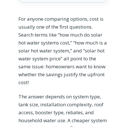
For anyone comparing options, cost is
usually one of the first questions.
Search terms like “how much do solar
hot water systems cost,” “how much is a
solar hot water system,” and “solar hot
water system price” all point to the
same issue: homeowners want to know
whether the savings justify the upfront
cost!
The answer depends on system type,
tank size, installation complexity, roof
access, booster type, rebates, and
household water use. A cheaper system