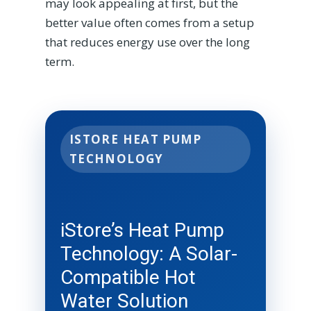
may look appealing at first, but the
better value often comes from a setup
that reduces energy use over the long
term.
ISTORE HEAT PUMP
TECHNOLOGY
iStore’s Heat Pump
Technology: A Solar-
Compatible Hot
Water Solution