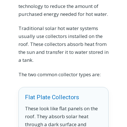
technology to reduce the amount of
purchased energy needed for hot water.
Traditional solar hot water systems
usually use collectors installed on the
roof. These collectors absorb heat from
the sun and transfer it to water stored in
a tank.
The two common collector types are:
Flat Plate Collectors
These look like flat panels on the
roof. They absorb solar heat
through a dark surface and