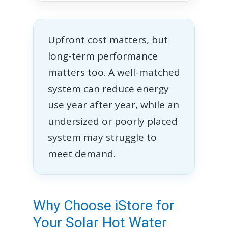
Upfront cost matters, but
long-term performance
matters too. A well-matched
system can reduce energy
use year after year, while an
undersized or poorly placed
system may struggle to
meet demand.
Why Choose iStore for
Your Solar Hot Water