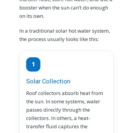
booster when the sun can’t do enough
on its own.
In a traditional solar hot water system,
the process usually looks like this:
1
Solar Collection
Roof collectors absorb heat from
the sun. In some systems, water
passes directly through the
collectors. In others, a heat-
transfer fluid captures the