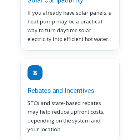
Solar Compatibility
If you already have solar panels, a
heat pump may be a practical
way to turn daytime solar
electricity into efficient hot water.
8
Rebates and Incentives
STCs and state-based rebates
may help reduce upfront costs,
depending on the system and
your location.