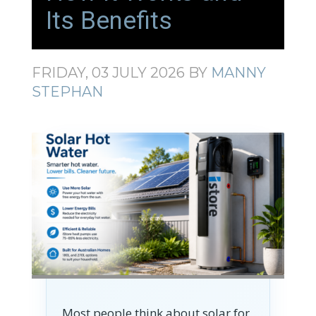
Its Benefits
FRIDAY, 03 JULY 2026
BY
MANNY
STEPHAN
Most people think about solar for