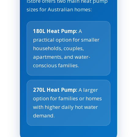
iStore offers two main heat pump
sizes for Australian homes:
180L Heat Pump:
A
practical option for smaller
households, couples,
apartments, and water-
conscious families.
270L Heat Pump:
A larger
option for families or homes
with higher daily hot water
demand.