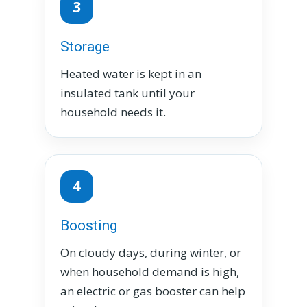
3
Storage
Heated water is kept in an
insulated tank until your
household needs it.
4
Boosting
On cloudy days, during winter, or
when household demand is high,
an electric or gas booster can help