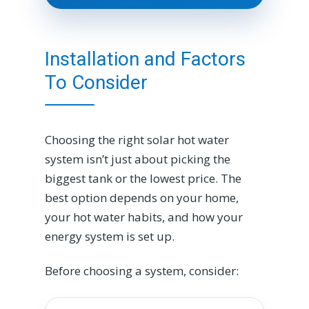
Installation and Factors
To Consider
Choosing the right solar hot water
system isn’t just about picking the
biggest tank or the lowest price. The
best option depends on your home,
your hot water habits, and how your
energy system is set up.
Before choosing a system, consider: