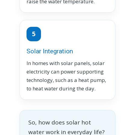
raise the water temperature.
5
Solar Integration
In homes with solar panels, solar
electricity can power supporting
technology, such as a heat pump,
to heat water during the day.
So, how does solar hot
water work in everyday life?