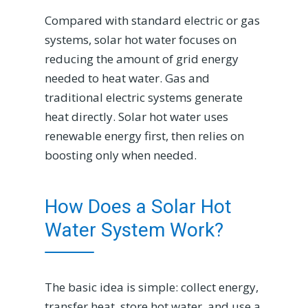
Compared with standard electric or gas
systems, solar hot water focuses on
reducing the amount of grid energy
needed to heat water. Gas and
traditional electric systems generate
heat directly. Solar hot water uses
renewable energy first, then relies on
boosting only when needed.
How Does a Solar Hot
Water System Work?
The basic idea is simple: collect energy,
transfer heat, store hot water, and use a