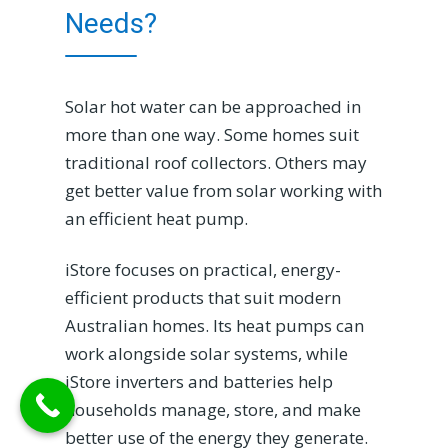
Needs?
Solar hot water can be approached in
more than one way. Some homes suit
traditional roof collectors. Others may
get better value from solar working with
an efficient heat pump.
iStore focuses on practical, energy-
efficient products that suit modern
Australian homes. Its heat pumps can
work alongside solar systems, while
iStore inverters and batteries help
households manage, store, and make
better use of the energy they generate.