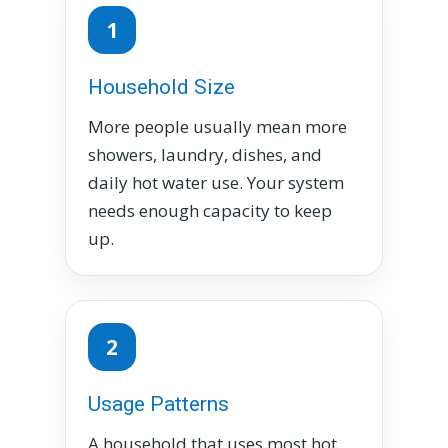
1
Household Size
More people usually mean more
showers, laundry, dishes, and
daily hot water use. Your system
needs enough capacity to keep
up.
2
Usage Patterns
A household that uses most hot