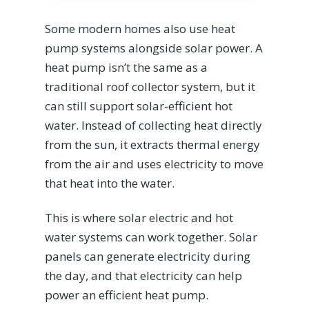
Some modern homes also use heat
pump systems alongside solar power. A
heat pump isn’t the same as a
traditional roof collector system, but it
can still support solar-efficient hot
water. Instead of collecting heat directly
from the sun, it extracts thermal energy
from the air and uses electricity to move
that heat into the water.
This is where solar electric and hot
water systems can work together. Solar
panels can generate electricity during
the day, and that electricity can help
power an efficient heat pump.