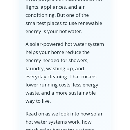
lights, appliances, and air
conditioning. But one of the
smartest places to use renewable
energy is your hot water.
A solar-powered hot water system
helps your home reduce the
energy needed for showers,
laundry, washing up, and
everyday cleaning. That means
lower running costs, less energy
waste, and a more sustainable
way to live.
Read on as we look into how solar
hot water systems work, how
much solar hot water systems