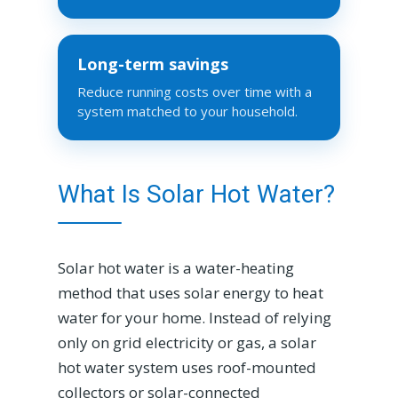
Long-term savings
Reduce running costs over time with a
system matched to your household.
What Is Solar Hot Water?
Solar hot water is a water-heating
method that uses solar energy to heat
water for your home. Instead of relying
only on grid electricity or gas, a solar
hot water system uses roof-mounted
collectors or solar-connected